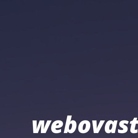
webovast