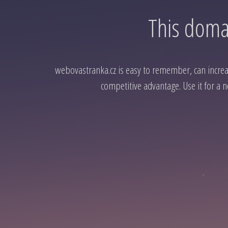
This domai
webovastranka.cz is easy to remember, can increase
competitive advantage. Use it for a n