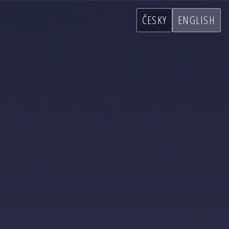
ČESKY
ENGLISH