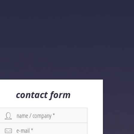
contact form