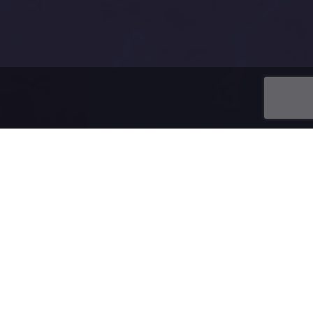
ing a domain.