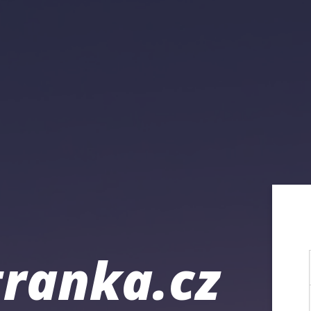
ranka.cz