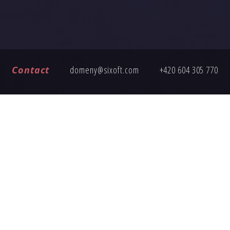
Contact
domeny@sixoft.com
+420 604 305 770
FREQUENTLY ASKED QUESTIONS
ng an inquiry, here are answers to common questions about buy
How does the domain transfer work?
Is the domain price fixed?