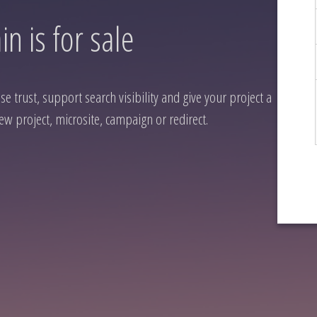
n is for sale
 trust, support search visibility and give your project a
ew project, microsite, campaign or redirect.