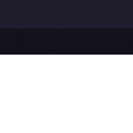
Before sendi